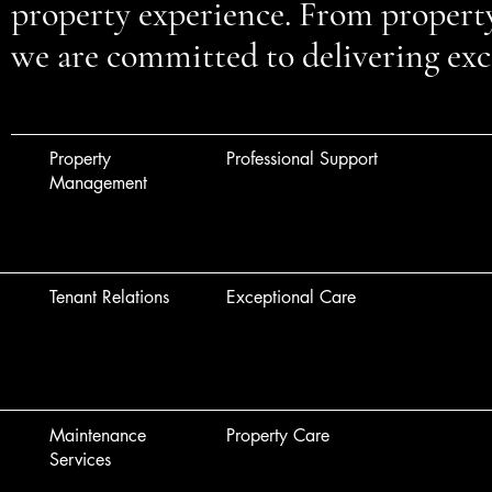
property experience. From proper
we are committed to delivering exce
Property
Professional Support
Management
Tenant Relations
Exceptional Care
Maintenance
Property Care
Services