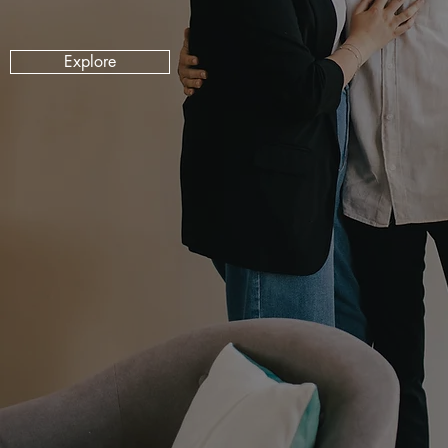
Explore