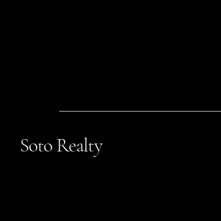
Soto Realty