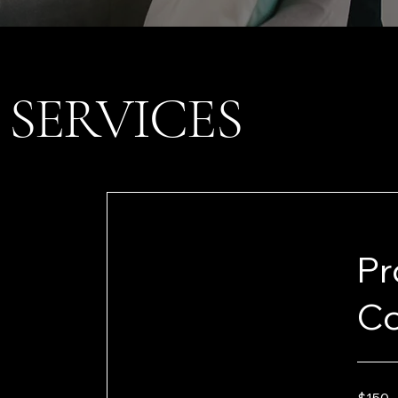
SERVICES
Pr
Co
150