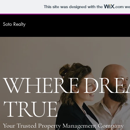
This site was designed with the
.com
web
Soto Realty
WHERE DRE
TRUE
Your Trusted Property Management Company