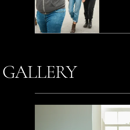
GALLERY