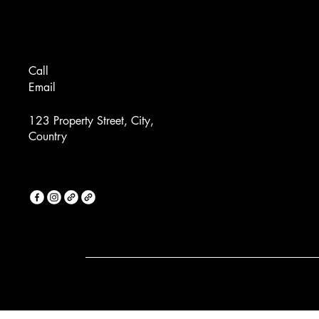
Call
Email
123 Property Street, City,
Country