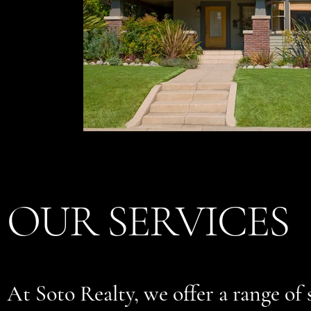
OUR SERVICES
At Soto Realty, we offer a range of